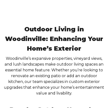
Outdoor Living in
Woodinville: Enhancing Your
Home’s Exterior
Woodinville’s expansive properties, vineyard views,
and lush landscapes make outdoor living spaces an
essential home feature. Whether you’re looking to
renovate an existing patio or add an outdoor
kitchen, our team specializes in custom exterior
upgrades that enhance your home’s entertainment
value and livability.