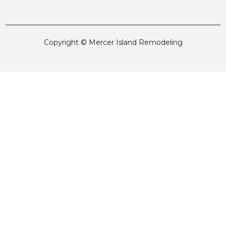
Copyright © Mercer Island Remodeling