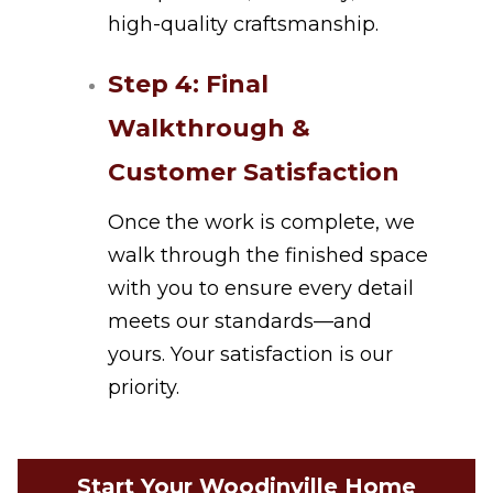
high-quality craftsmanship.
Step 4: Final
Walkthrough &
Customer Satisfaction
Once the work is complete, we
walk through the finished space
with you to ensure every detail
meets our standards—and
yours. Your satisfaction is our
priority.
Start Your Woodinville Home