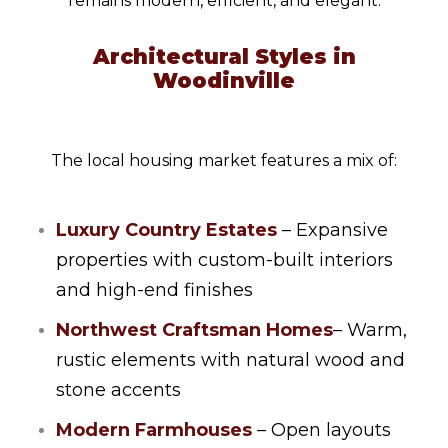
remains modern, efficient, and elegant.
Architectural Styles in
Woodinville
The local housing market features a mix of:
Luxury Country Estates
– Expansive
properties with custom-built interiors
and high-end finishes
Northwest Craftsman Homes
– Warm,
rustic elements with natural wood and
stone accents
Modern Farmhouses
– Open layouts