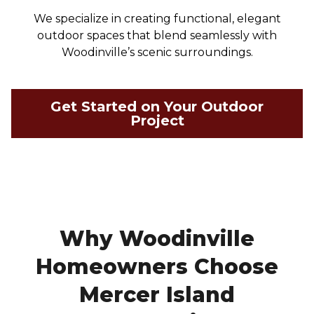
We specialize in creating functional, elegant
outdoor spaces that blend seamlessly with
Woodinville’s scenic surroundings.
Get Started on Your Outdoor
Project
Why Woodinville
Homeowners Choose
Mercer Island