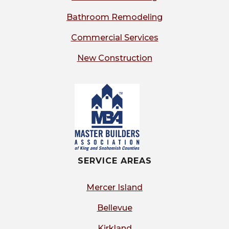
Bathroom Remodeling
Commercial Services
New Construction
SERVICE AREAS
Mercer Island
Bellevue
Kirkland