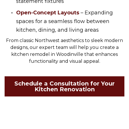
statement fixtures
Open-Concept Layouts
– Expanding
spaces for a seamless flow between
kitchen, dining, and living areas
From classic Northwest aesthetics to sleek modern
designs, our expert team will help you create a
kitchen remodel in Woodinville that enhances
functionality and visual appeal.
Schedule a Consultation for Your
Kitchen Renovation