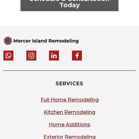
Today
SERVICES
Full Home Remodeling
Kitchen Remodeling
Home Additions
Exterior Remodeling