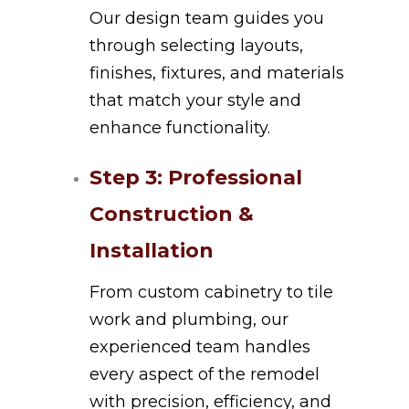
Our design team guides you
through selecting layouts,
finishes, fixtures, and materials
that match your style and
enhance functionality.
Step 3: Professional
Construction &
Installation
From custom cabinetry to tile
work and plumbing, our
experienced team handles
every aspect of the remodel
with precision, efficiency, and