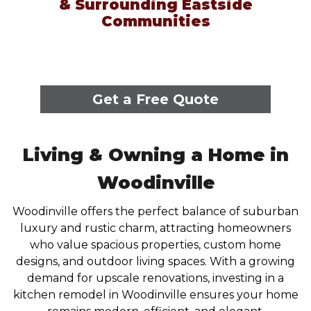
& Surrounding Eastside
Communities
Get a Free Quote
Living & Owning a Home in
Woodinville
Woodinville offers the perfect balance of suburban
luxury and rustic charm, attracting homeowners
who value spacious properties, custom home
designs, and outdoor living spaces. With a growing
demand for upscale renovations, investing in a
kitchen remodel in Woodinville ensures your home