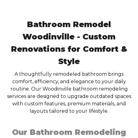
Bathroom Remodel
Woodinville - Custom
Renovations for Comfort &
Style
A thoughtfully remodeled bathroom brings
comfort, efficiency, and elegance to your daily
routine. Our Woodinville bathroom remodeling
services are designed to upgrade outdated spaces
with custom features, premium materials, and
layouts tailored to your lifestyle.
Our Bathroom Remodeling