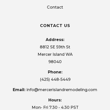
Contact
CONTACT US
Address:
8812 SE 59th St
Mercer Island WA
98040
Phone:
(425) 448-5449
Email:
info@mercerislandremodeling.com
Hours:
Mon- Fri 7:30 - 4:30 PST