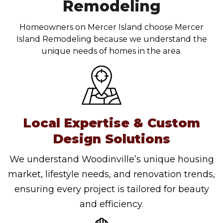
Remodeling
Homeowners on Mercer Island choose Mercer
Island Remodeling because we understand the
unique needs of homes in the area.
Local Expertise & Custom
Design Solutions
We understand Woodinville’s unique housing
market, lifestyle needs, and renovation trends,
ensuring every project is tailored for beauty
and efficiency.