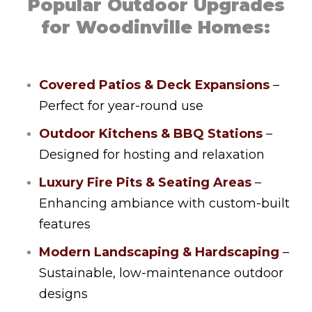
Popular Outdoor Upgrades
for Woodinville Homes:
Covered Patios & Deck Expansions
–
Perfect for year-round use
Outdoor Kitchens & BBQ Stations
–
Designed for hosting and relaxation
Luxury Fire Pits & Seating Areas
–
Enhancing ambiance with custom-built
features
Modern Landscaping & Hardscaping
–
Sustainable, low-maintenance outdoor
designs