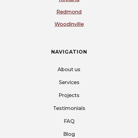
Redmond
Woodinville
NAVIGATION
About us
Services
Projects
Testimonials
FAQ
Blog