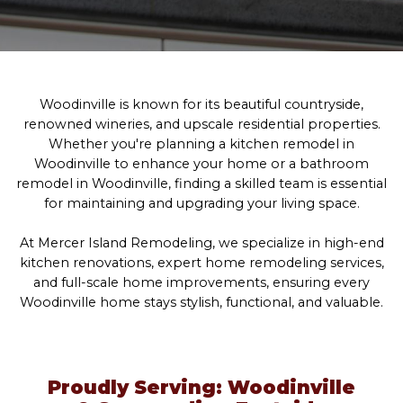
Woodinville is known for its beautiful countryside,
renowned wineries, and upscale residential properties.
Whether you're planning a kitchen remodel in
Woodinville to enhance your home or a bathroom
remodel in Woodinville, finding a skilled team is essential
for maintaining and upgrading your living space.
At Mercer Island Remodeling, we specialize in high-end
kitchen renovations, expert home remodeling services,
and full-scale home improvements, ensuring every
Woodinville home stays stylish, functional, and valuable.
Proudly Serving: Woodinville