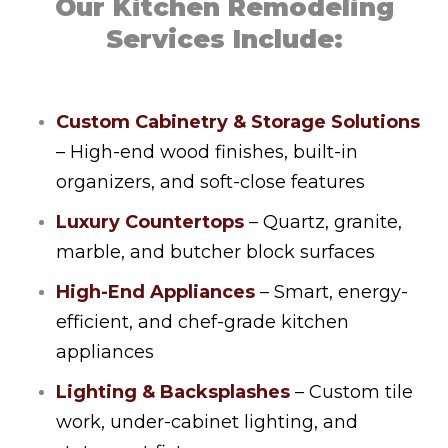
Our Kitchen Remodeling
Services Include:
Custom Cabinetry & Storage Solutions
– High-end wood finishes, built-in
organizers, and soft-close features
Luxury Countertops
– Quartz, granite,
marble, and butcher block surfaces
High-End Appliances
– Smart, energy-
efficient, and chef-grade kitchen
appliances
Lighting & Backsplashes
– Custom tile
work, under-cabinet lighting, and