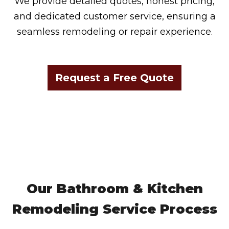
We provide detailed quotes, honest pricing,
and dedicated customer service, ensuring a
seamless remodeling or repair experience.
Request a Free Quote
Our Bathroom & Kitchen
Remodeling Service Process