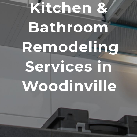
Kitchen &
Bathroom
Remodeling
Services in
Woodinville