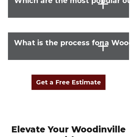
Which are the most popular outd
What is the process for a Woodi
Get a Free Estimate
Elevate Your Woodinville