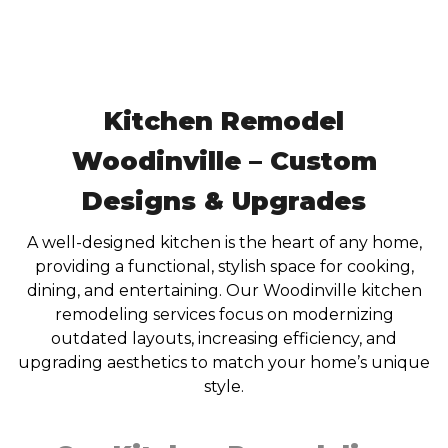
Kitchen Remodel
Woodinville – Custom
Designs & Upgrades
A well-designed kitchen is the heart of any home,
providing a functional, stylish space for cooking,
dining, and entertaining. Our Woodinville kitchen
remodeling services focus on modernizing
outdated layouts, increasing efficiency, and
upgrading aesthetics to match your home’s unique
style.