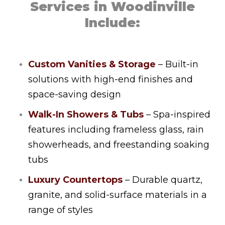
Services in Woodinville
Include:
Custom Vanities & Storage
– Built-in
solutions with high-end finishes and
space-saving design
Walk-In Showers & Tubs
– Spa-inspired
features including frameless glass, rain
showerheads, and freestanding soaking
tubs
Luxury Countertops
– Durable quartz,
granite, and solid-surface materials in a
range of styles