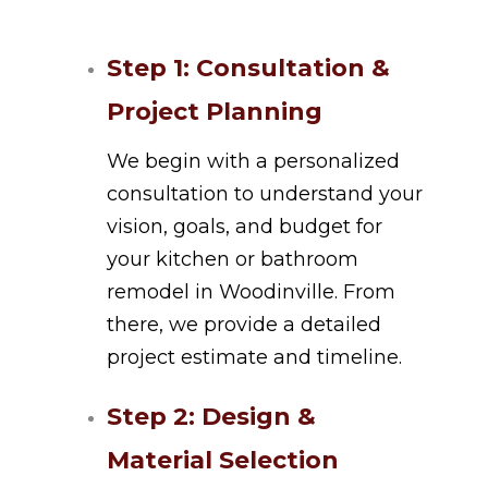
Step 1: Consultation &
Project Planning
We begin with a personalized
consultation to understand your
vision, goals, and budget for
your kitchen or bathroom
remodel in Woodinville. From
there, we provide a detailed
project estimate and timeline.
Step 2: Design &
Material Selection