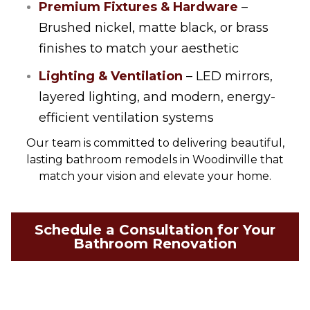
Premium Fixtures & Hardware
–
Brushed nickel, matte black, or brass
finishes to match your aesthetic
Lighting & Ventilation
– LED mirrors,
layered lighting, and modern, energy-
efficient ventilation systems
Our team is committed to delivering beautiful,
lasting bathroom remodels in Woodinville that
match your vision and elevate your home.
Schedule a Consultation for Your
Bathroom Renovation