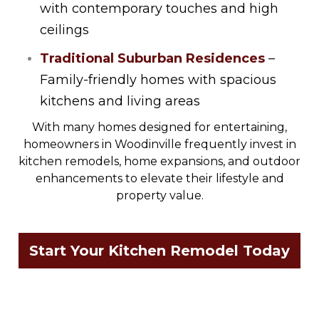
with contemporary touches and high
ceilings
Traditional Suburban Residences
–
Family-friendly homes with spacious
kitchens and living areas
With many homes designed for entertaining,
homeowners in Woodinville frequently invest in
kitchen remodels, home expansions, and outdoor
enhancements to elevate their lifestyle and
property value.
Start Your Kitchen Remodel Today