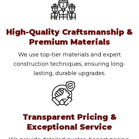
High-Quality Craftsmanship &
Premium Materials
We use top-tier materials and expert
construction techniques, ensuring long-
lasting, durable upgrades.
Transparent Pricing &
Exceptional Service