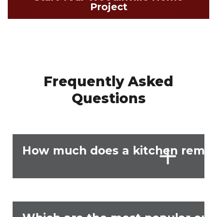
Project
Frequently Asked
Questions
How much does a kitchen remode