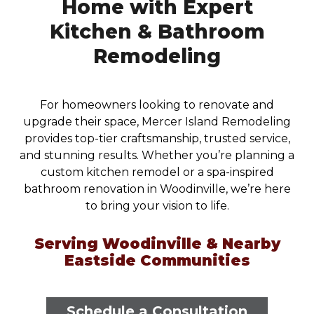
Home with Expert
Kitchen & Bathroom
Remodeling
For homeowners looking to renovate and
upgrade their space, Mercer Island Remodeling
provides top-tier craftsmanship, trusted service,
and stunning results. Whether you’re planning a
custom kitchen remodel or a spa-inspired
bathroom renovation in Woodinville, we’re here
to bring your vision to life.
Serving Woodinville & Nearby
Eastside Communities
Schedule a Consultation