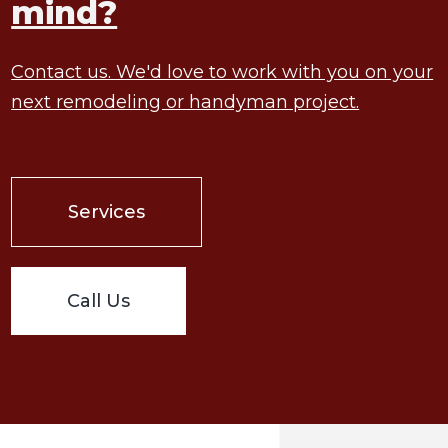
mind?
Contact us. We'd love to work with you on your
next remodeling or handyman project.
Services
Call Us