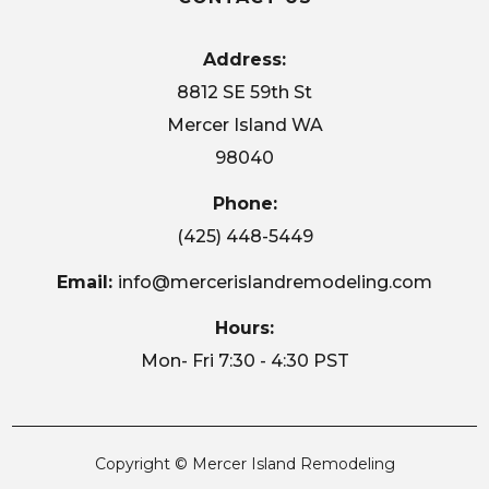
Address:
8812 SE 59th St
Mercer Island WA
98040
Phone:
(425) 448-5449
Email:
info@mercerislandremodeling.com
Hours:
Mon- Fri 7:30 - 4:30 PST
Copyright © Mercer Island Remodeling