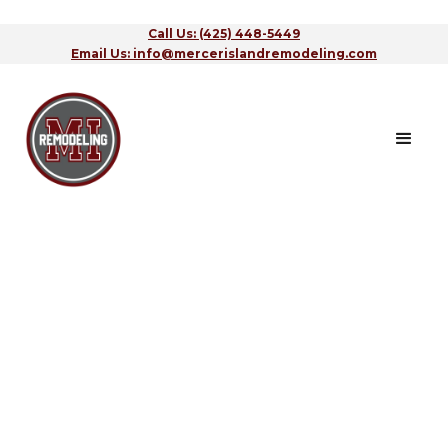
Call Us: (425) 448-5449
Email Us: info@mercerislandremodeling.com
Contact Us
CALL US
(425) 448-5449
LEAVE A MESSAGE
info@mercerislandremodeling.com