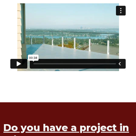
Do you have a project in