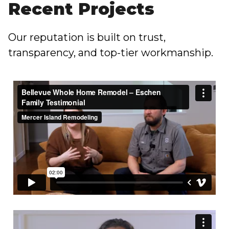
Recent Projects
Our reputation is built on trust,
transparency, and top-tier workmanship.