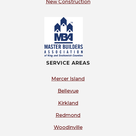
New Construction
SERVICE AREAS
Mercer Island
Bellevue
Kirkland
Redmond
Woodinville