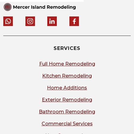
SERVICES
Full Home Remodeling
Kitchen Remodeling
Home Additions
Exterior Remodeling
Bathroom Remodeling
Commercial Services