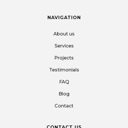
NAVIGATION
About us
Services
Projects
Testimonials
FAQ
Blog
Contact
CONTACT US