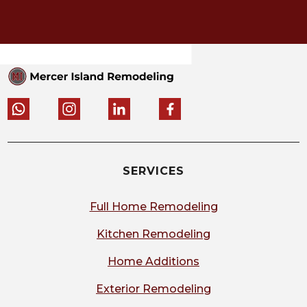
SERVICES
Full Home Remodeling
Kitchen Remodeling
Home Additions
Exterior Remodeling