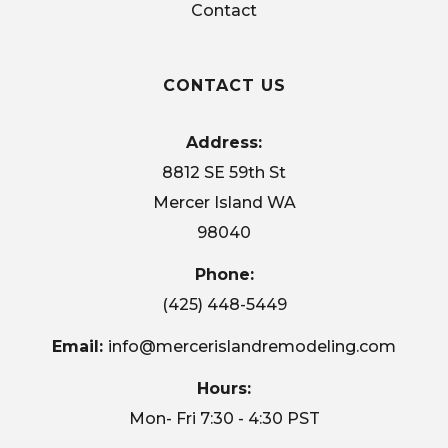
Contact
CONTACT US
Address:
8812 SE 59th St
Mercer Island WA
98040
Phone:
(425) 448-5449
Email:
info@mercerislandremodeling.com
Hours:
Mon- Fri 7:30 - 4:30 PST