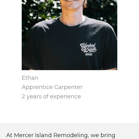
Ethan
Apprentice Carpenter
2 years of experience
At Mercer Island Remodeling, we bring