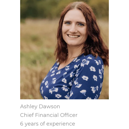
Ashley Dawson
Chief Financial Officer
6 years of experience