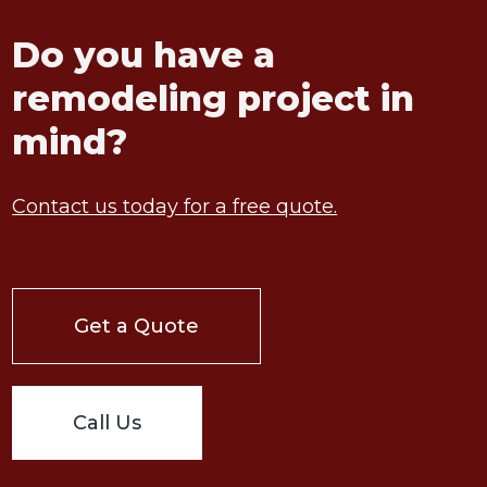
Do you have a
remodeling project in
mind?
Contact us today for a free quote.
Get a Quote
Call Us