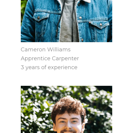
Cameron Williams
Apprentice Carpenter
3 years of experience