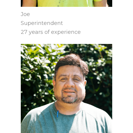
Joe
Superintendent
27 years of experience