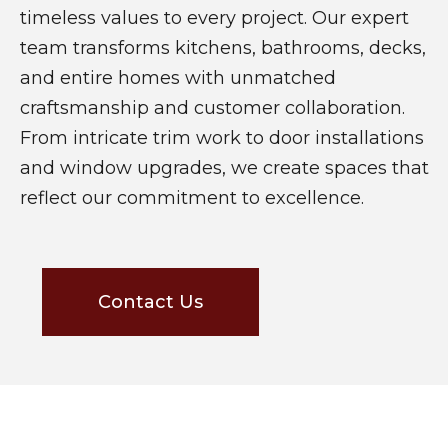
timeless values to every project. Our expert
team transforms kitchens, bathrooms, decks,
and entire homes with unmatched
craftsmanship and customer collaboration.
From intricate trim work to door installations
and window upgrades, we create spaces that
reflect our commitment to excellence.
Contact Us