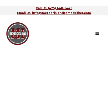
Call Us: (425) 448-5449
Email Us: info@mercerislandremodeling.com