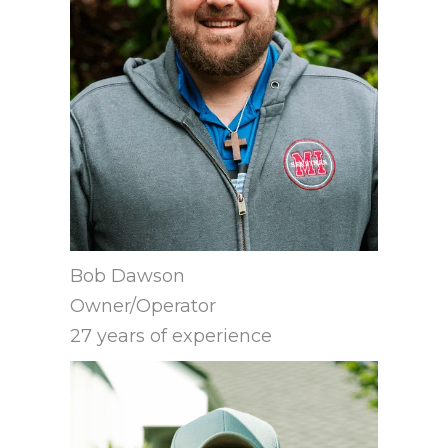
Bob Dawson
Owner/Operator
27 years of experience