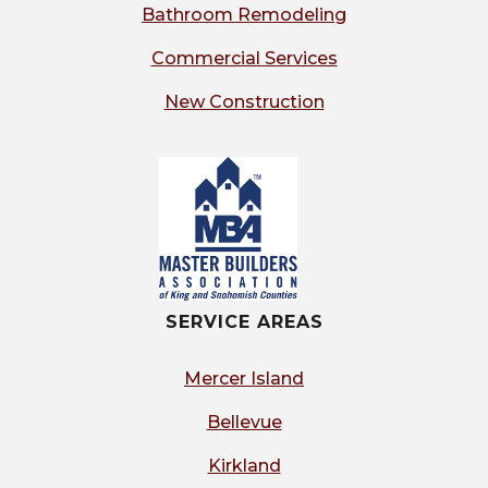
Bathroom Remodeling
Commercial Services
New Construction
SERVICE AREAS
Mercer Island
Bellevue
Kirkland