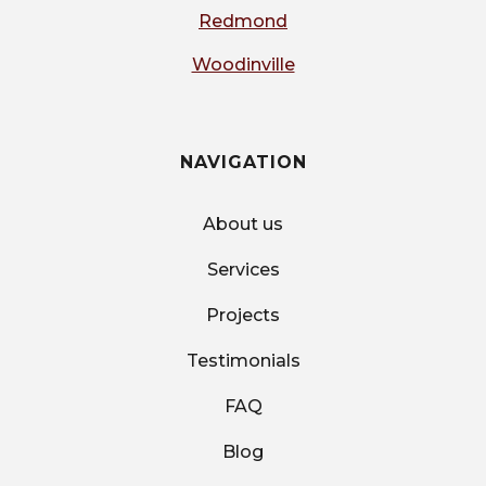
Redmond
Woodinville
NAVIGATION
About us
Services
Projects
Testimonials
FAQ
Blog