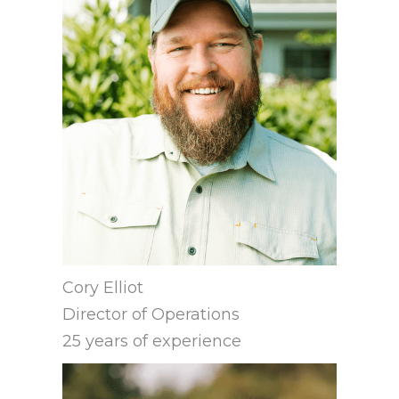
Cory Elliot
Director of Operations
25 years of experience