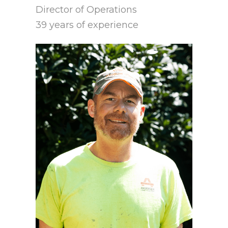
Director of Operations
39 years of experience