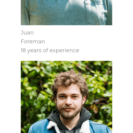
Juan
Foreman
18 years of experience