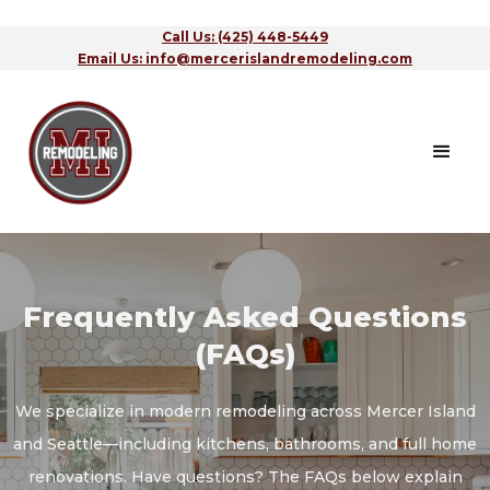
Call Us: (425) 448-5449
Email Us: info@mercerislandremodeling.com
Frequently Asked Questions
(FAQs)
We specialize in modern remodeling across Mercer Island
and Seattle—including kitchens, bathrooms, and full home
renovations. Have questions? The FAQs below explain