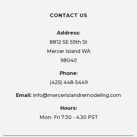
CONTACT US
Address:
8812 SE 59th St
Mercer Island WA
98040
Phone:
(425) 448-5449
Email:
info@mercerislandremodeling.com
Hours:
Mon- Fri 7:30 - 4:30 PST