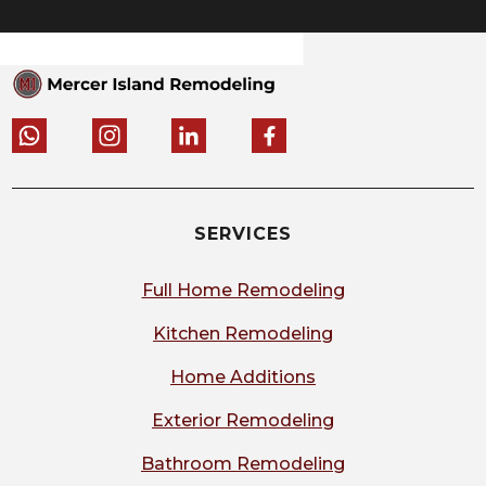
SERVICES
Full Home Remodeling
Kitchen Remodeling
Home Additions
Exterior Remodeling
Bathroom Remodeling