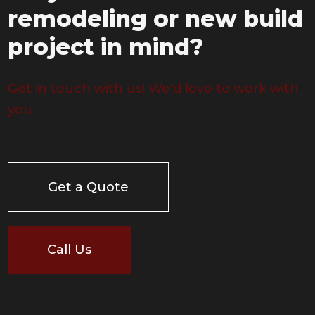
remodeling or new build
project in mind?
Get in touch with us! We'd love to work with
you.
Get a Quote
Call Us