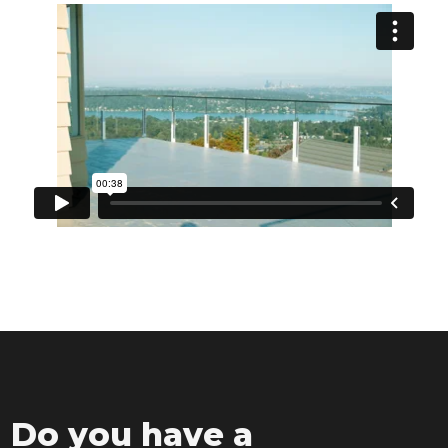
Do you have a