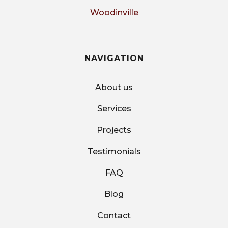
Woodinville
NAVIGATION
About us
Services
Projects
Testimonials
FAQ
Blog
Contact