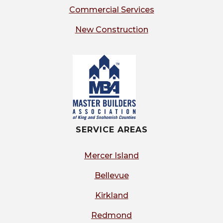
Commercial Services
New Construction
SERVICE AREAS
Mercer Island
Bellevue
Kirkland
Redmond