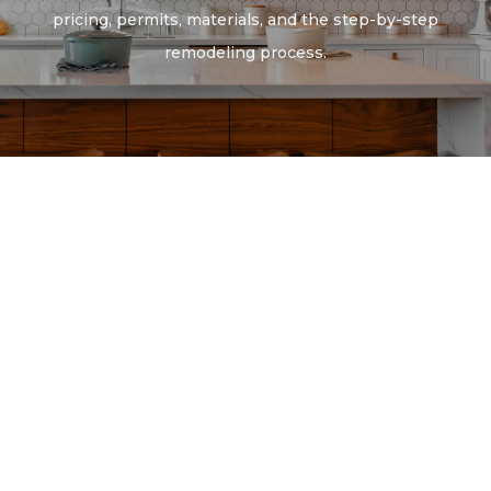
pricing, permits, materials, and the step-by-step
remodeling process.
Full Home Remodeling
Kitchen Remodeling