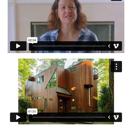
is key to having a successful experience.
Contact us.