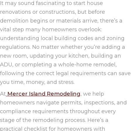
It may sound fascinating to start house
renovations or constructions, but before
demolition begins or materials arrive, there’s a
vital step many homeowners overlook:
understanding local building codes and zoning
regulations. No matter whether you’re adding a
new room, updating your kitchen, building an
ADU, or completing a whole-home remodel,
following the correct legal requirements can save
you time, money, and stress.
At
Mercer Island Remodeling
, we help
homeowners navigate permits, inspections, and
compliance requirements throughout every
stage of the remodeling process. Here’s a
practical checklist for homeowners with