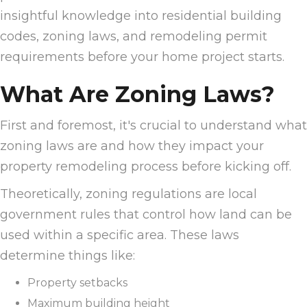
insightful knowledge into residential building
codes, zoning laws, and remodeling permit
requirements before your home project starts.
What Are Zoning Laws?
First and foremost, it's crucial to understand what
zoning laws are and how they impact your
property remodeling process before kicking off.
Theoretically, zoning regulations are local
government rules that control how land can be
used within a specific area. These laws
determine things like:
Property setbacks
Maximum building height