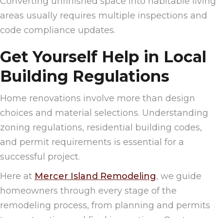
Converting unfinished space into habitable living
areas usually requires multiple inspections and
code compliance updates.
Get Yourself Help in Local
Building Regulations
Home renovations involve more than design
choices and material selections. Understanding
zoning regulations, residential building codes,
and permit requirements is essential for a
successful project.
Here at
Mercer Island Remodeling
, we guide
homeowners through every stage of the
remodeling process, from planning and permits