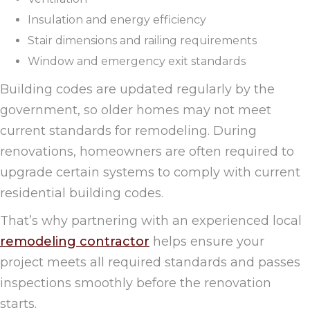
Insulation and energy efficiency
Stair dimensions and railing requirements
Window and emergency exit standards
Building codes are updated regularly by the
government, so older homes may not meet
current standards for remodeling. During
renovations, homeowners are often required to
upgrade certain systems to comply with current
residential building codes.
That’s why partnering with an experienced local
remodeling contractor
helps ensure your
project meets all required standards and passes
inspections smoothly before the renovation
starts.