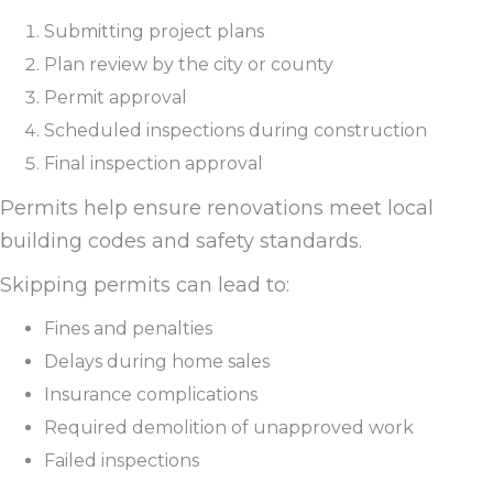
Submitting project plans
Plan review by the city or county
Permit approval
Scheduled inspections during construction
Final inspection approval
Permits help ensure renovations meet local
building codes and safety standards.
Skipping permits can lead to:
Fines and penalties
Delays during home sales
Insurance complications
Required demolition of unapproved work
Failed inspections