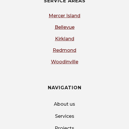
SERVICE AREAS
Mercer Island
Bellevue
Kirkland
Redmond
Woodinville
NAVIGATION
About us
Services
Projects