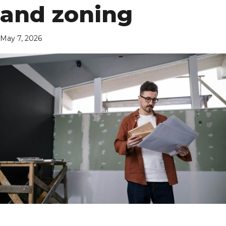
and zoning
May 7, 2026