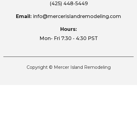
(425) 448-5449
Email:
info@mercerislandremodeling.com
Hours:
Mon- Fri 7:30 - 4:30 PST
Copyright © Mercer Island Remodeling