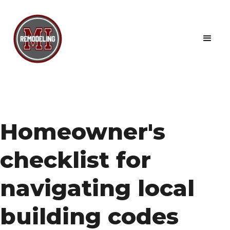
Homeowner's
checklist for
navigating local
building codes