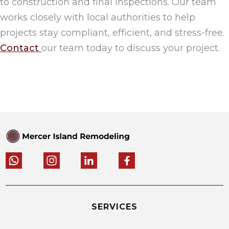
to construction and final inspections. Our team
works closely with local authorities to help
projects stay compliant, efficient, and stress-free.
Contact
our team today to discuss your project.
SERVICES