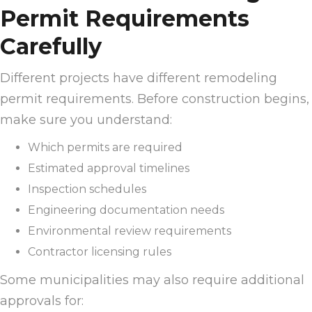
Permit Requirements
Carefully
Different projects have different remodeling
permit requirements. Before construction begins,
make sure you understand:
Which permits are required
Estimated approval timelines
Inspection schedules
Engineering documentation needs
Environmental review requirements
Contractor licensing rules
Some municipalities may also require additional
approvals for: