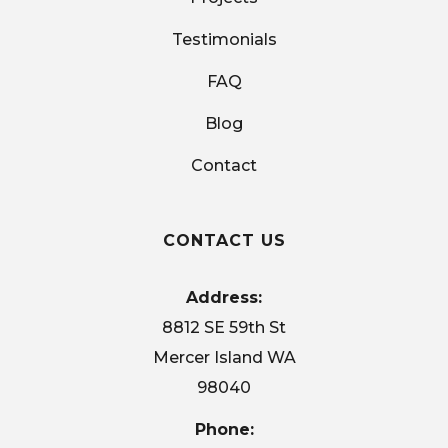
Testimonials
FAQ
Blog
Contact
CONTACT US
Address:
8812 SE 59th St
Mercer Island WA
98040
Phone: