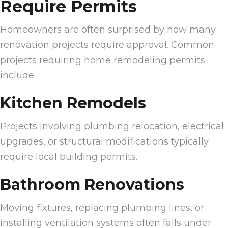
Require Permits
Homeowners are often surprised by how many
renovation projects require approval. Common
projects requiring home remodeling permits
include:
Kitchen Remodels
Projects involving plumbing relocation, electrical
upgrades, or structural modifications typically
require local building permits.
Bathroom Renovations
Moving fixtures, replacing plumbing lines, or
installing ventilation systems often falls under