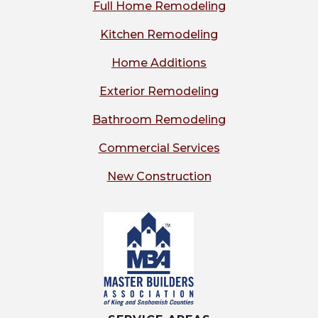
Full Home Remodeling
Kitchen Remodeling
Home Additions
Exterior Remodeling
Bathroom Remodeling
Commercial Services
New Construction