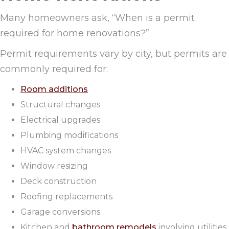
Many homeowners ask, “When is a permit
required for home renovations?”
Permit requirements vary by city, but permits are
commonly required for:
Room additions
Structural changes
Electrical upgrades
Plumbing modifications
HVAC system changes
Window resizing
Deck construction
Roofing replacements
Garage conversions
Kitchen and
bathroom remodels
involving utilities