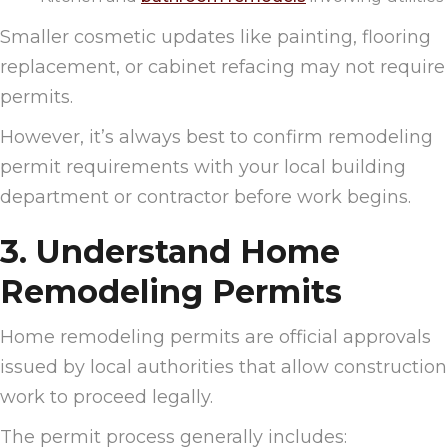
Smaller cosmetic updates like painting, flooring
replacement, or cabinet refacing may not require
permits.
However, it’s always best to confirm remodeling
permit requirements with your local building
department or contractor before work begins.
3. Understand Home
Remodeling Permits
Home remodeling permits are official approvals
issued by local authorities that allow construction
work to proceed legally.
The permit process generally includes: