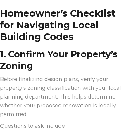
Homeowner’s Checklist
for Navigating Local
Building Codes
1. Confirm Your Property’s
Zoning
Before finalizing design plans, verify your
property’s zoning classification with your local
planning department. This helps determine
whether your proposed renovation is legally
permitted.
Questions to ask include: