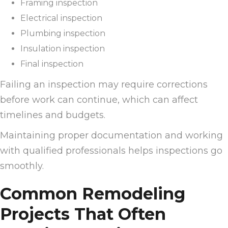
Framing inspection
Electrical inspection
Plumbing inspection
Insulation inspection
Final inspection
Failing an inspection may require corrections
before work can continue, which can affect
timelines and budgets.
Maintaining proper documentation and working
with qualified professionals helps inspections go
smoothly.
Common Remodeling
Projects That Often