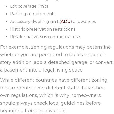
Lot coverage limits
Parking requirements
Accessory dwelling unit (
ADU
) allowances
Historic preservation restrictions
Residential versus commercial use
For example, zoning regulations may determine
whether you are permitted to build a second-
story addition, add a detached garage, or convert
a basement into a legal living space.
While different countries have different zoning
requirements, even different states have their
own regulations, which is why homeowners
should always check local guidelines before
beginning home renovations.