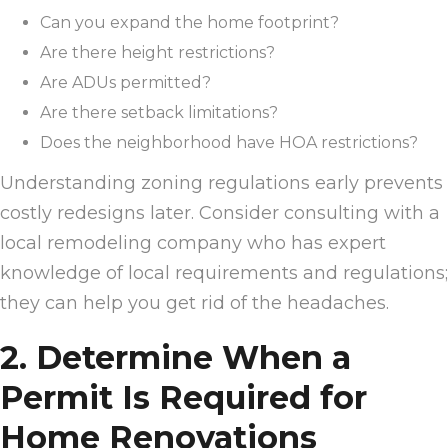
Can you expand the home footprint?
Are there height restrictions?
Are ADUs permitted?
Are there setback limitations?
Does the neighborhood have HOA restrictions?
Understanding zoning regulations early prevents
costly redesigns later. Consider consulting with a
local remodeling company who has expert
knowledge of local requirements and regulations;
they can help you get rid of the headaches.
2. Determine When a
Permit Is Required for
Home Renovations