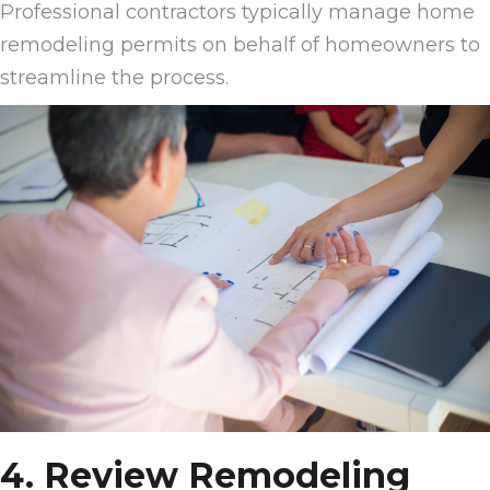
Professional contractors typically manage home
remodeling permits on behalf of homeowners to
streamline the process.
4. Review Remodeling