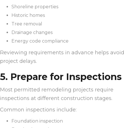
Shoreline properties
Historic homes
Tree removal
Drainage changes
Energy code compliance
Reviewing requirements in advance helps avoid
project delays.
5. Prepare for Inspections
Most permitted remodeling projects require
inspections at different construction stages.
Common inspections include:
Foundation inspection