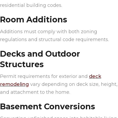
residential building codes.
Room Additions
Additions must comply with both zoning
regulations and structural code requirements.
Decks and Outdoor
Structures
Permit requirements for exterior and
deck
remodeling
vary depending on deck size, height,
and attachment to the home.
Basement Conversions