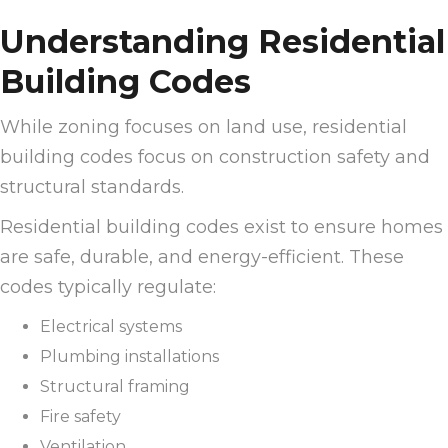
Understanding Residential
Building Codes
While zoning focuses on land use, residential
building codes focus on construction safety and
structural standards.
Residential building codes exist to ensure homes
are safe, durable, and energy-efficient. These
codes typically regulate:
Electrical systems
Plumbing installations
Structural framing
Fire safety
Ventilation